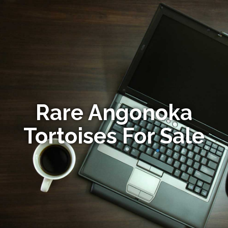
Rare Angonoka
Tortoises For Sale