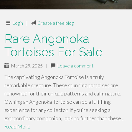
Login
|
Create a free blog
Rare Angonoka
Tortoises For Sale
March 29, 2025
|
Leave a comment
The captivating Angonoka Tortoise is a truly
remarkable creature. These stunning tortoises are
renowned for their unique patterns and calm nature.
Owning an Angonoka Tortoise can be a fulfilling
experience for any collector. If you're seeking a
extraordinary companion, look no further than these …
Read More