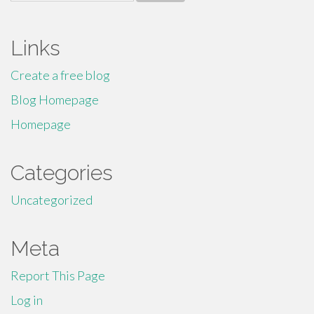
for:
Links
Create a free blog
Blog Homepage
Homepage
Categories
Uncategorized
Meta
Report This Page
Log in