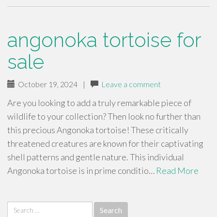
angonoka tortoise for
sale
October 19, 2024
|
Leave a comment
Are you looking to add a truly remarkable piece of
wildlife to your collection? Then look no further than
this precious Angonoka tortoise! These critically
threatened creatures are known for their captivating
shell patterns and gentle nature. This individual
Angonoka tortoise is in prime conditio…
Read More
Search