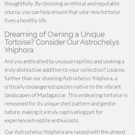
thoughtfully. By choosing an ethical and reputable
source, you can help ensure that your new tortoise
lives a healthy life.
Dreaming of Owning a Unique
Tortoise? Consider Our Astrochelys
Yniphora
Are you enthralled by unusual reptiles and seeking a
truly distinctive addition to your collection? Look no
further than our stunning Astrochelys Yniphora, a
critically endangered species native to the vibrant
landscapes of Madagascar. This endearing tortoise is
renowned for its unique shell pattern and gentle
nature, making it a truly captivating pet for
experienced reptile enthusiasts.
Our Astrochelys Yniphora are raised with the utmost