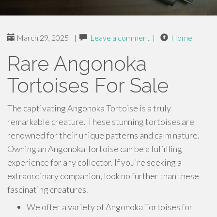
March 29, 2025
|
Leave a comment
|
Home
Rare Angonoka
Tortoises For Sale
The captivating Angonoka Tortoise is a truly
remarkable creature. These stunning tortoises are
renowned for their unique patterns and calm nature.
Owning an Angonoka Tortoise can be a fulfilling
experience for any collector. If you're seeking a
extraordinary companion, look no further than these
fascinating creatures.
We offer a variety of Angonoka Tortoises for