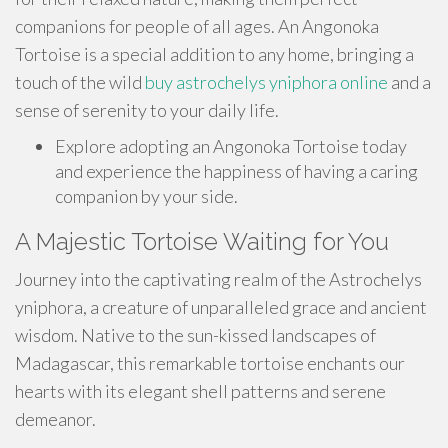
companions for people of all ages. An Angonoka
Tortoise is a special addition to any home, bringing a
touch of the wild
buy astrochelys yniphora online
and a
sense of serenity to your daily life.
Explore adopting an Angonoka Tortoise today
and experience the happiness of having a caring
companion by your side.
A Majestic Tortoise Waiting for You
Journey into the captivating realm of the Astrochelys
yniphora, a creature of unparalleled grace and ancient
wisdom. Native to the sun-kissed landscapes of
Madagascar, this remarkable tortoise enchants our
hearts with its elegant shell patterns and serene
demeanor.