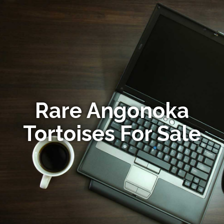
Rare Angonoka
Tortoises For Sale