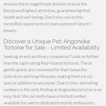
ensures these magnificent animals receive the
{best{care|highest attention, guaranteeing their
health and well-being. Don't miss out on this
incredible opportunity to own a piece of nature's
beauty.
Discover a Unique Pet: Angonoka
Tortoise for Sale - Limited Availability
Seeking an extraordinary companion? Look no further
than the captivating Red-Footed tortoise. These
gentle giants are renowned for their beautiful
coloration and long lifespans, making them a truly
special addition to any home. Due to their dwindling
numbers in the wild, finding an Angonoka tortoise is no
easy feat. We currently have a limited number
available for sale to dedicated reptile enthusiasts.