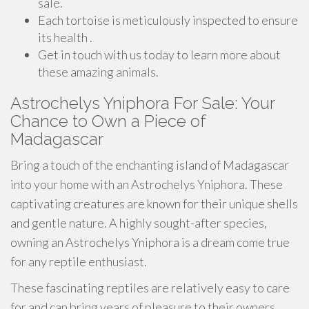
sale.
Each tortoise is meticulously inspected to ensure
its health .
Get in touch with us today to learn more about
these amazing animals.
Astrochelys Yniphora For Sale: Your
Chance to Own a Piece of
Madagascar
Bring a touch of the enchanting island of Madagascar
into your home with an Astrochelys Yniphora. These
captivating creatures are known for their unique shells
and gentle nature. A highly sought-after species,
owning an Astrochelys Yniphora is a dream come true
for any reptile enthusiast.
These fascinating reptiles are relatively easy to care
for and can bring years of pleasure to their owners.