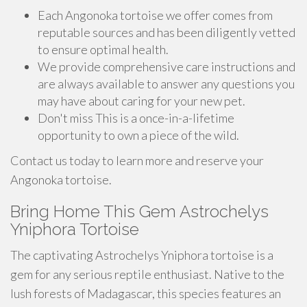
Each Angonoka tortoise we offer comes from
reputable sources and has been diligently vetted
to ensure optimal health.
We provide comprehensive care instructions and
are always available to answer any questions you
may have about caring for your new pet.
Don't miss This is a once-in-a-lifetime
opportunity to own a piece of the wild.
Contact us today to learn more and reserve your
Angonoka tortoise.
Bring Home This Gem Astrochelys
Yniphora Tortoise
The captivating Astrochelys Yniphora tortoise is a
gem for any serious reptile enthusiast. Native to the
lush forests of Madagascar, this species features an