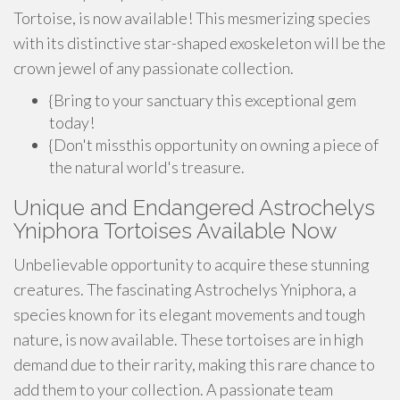
Tortoise, is now available! This mesmerizing species
with its distinctive star-shaped exoskeleton will be the
crown jewel of any passionate collection.
{Bring to your sanctuary this exceptional gem
today!
{Don't missthis opportunity on owning a piece of
the natural world's treasure.
Unique and Endangered Astrochelys
Yniphora Tortoises Available Now
Unbelievable opportunity to acquire these stunning
creatures. The fascinating Astrochelys Yniphora, a
species known for its elegant movements and tough
nature, is now available. These tortoises are in high
demand due to their rarity, making this rare chance to
add them to your collection. A passionate team