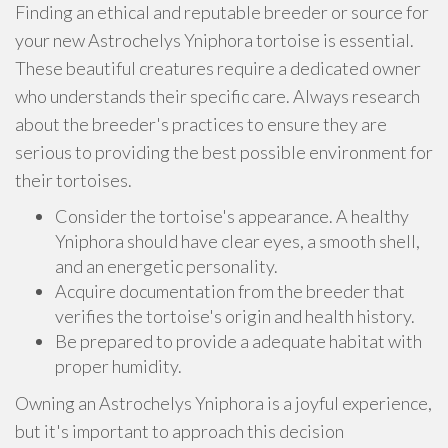
Finding an ethical and reputable breeder or source for
your new Astrochelys Yniphora tortoise is essential.
These beautiful creatures require a dedicated owner
who understands their specific care. Always research
about the breeder's practices to ensure they are
serious to providing the best possible environment for
their tortoises.
Consider the tortoise's appearance. A healthy
Yniphora should have clear eyes, a smooth shell,
and an energetic personality.
Acquire documentation from the breeder that
verifies the tortoise's origin and health history.
Be prepared to provide a adequate habitat with
proper humidity.
Owning an Astrochelys Yniphora is a joyful experience,
but it's important to approach this decision