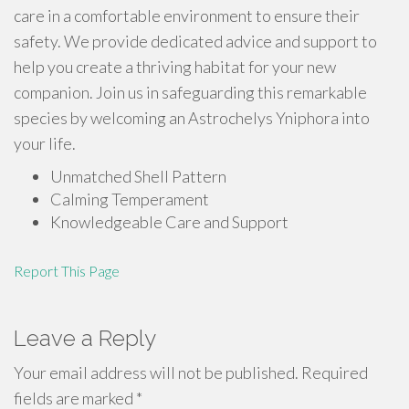
care in a comfortable environment to ensure their
safety. We provide dedicated advice and support to
help you create a thriving habitat for your new
companion. Join us in safeguarding this remarkable
species by welcoming an Astrochelys Yniphora into
your life.
Unmatched Shell Pattern
Calming Temperament
Knowledgeable Care and Support
Report This Page
Leave a Reply
Your email address will not be published.
Required
fields are marked
*