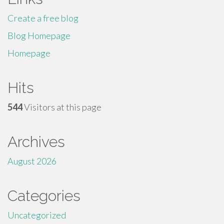
Create a free blog
Blog Homepage
Homepage
Hits
544
Visitors at this page
Archives
August 2026
Categories
Uncategorized