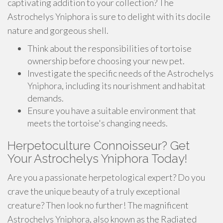
captivating addition to your collection? The
Astrochelys Yniphora is sure to delight with its docile
nature and gorgeous shell.
Think about the responsibilities of tortoise
ownership before choosing your new pet.
Investigate the specific needs of the Astrochelys
Yniphora, including its nourishment and habitat
demands.
Ensure you have a suitable environment that
meets the tortoise's changing needs.
Herpetoculture Connoisseur? Get
Your Astrochelys Yniphora Today!
Are you a passionate herpetological expert? Do you
crave the unique beauty of a truly exceptional
creature? Then look no further! The magnificent
Astrochelys Yniphora, also known as the Radiated