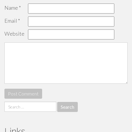
Name
*
Email
*
Website
Search
for:
Links