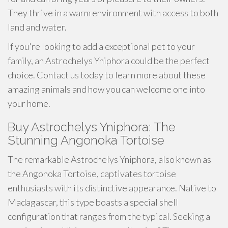
They thrive in a warm environment with access to both
land and water.
If you're looking to add a exceptional pet to your
family, an Astrochelys Yniphora could be the perfect
choice. Contact us today to learn more about these
amazing animals and how you can welcome one into
your home.
Buy Astrochelys Yniphora: The
Stunning Angonoka Tortoise
The remarkable Astrochelys Yniphora, also known as
the Angonoka Tortoise, captivates tortoise
enthusiasts with its distinctive appearance. Native to
Madagascar, this type boasts a special shell
configuration that ranges from the typical. Seeking a