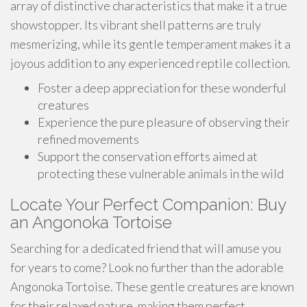
array of distinctive characteristics that make it a true
showstopper. Its vibrant shell patterns are truly
mesmerizing, while its gentle temperament makes it a
joyous addition to any experienced reptile collection.
Foster a deep appreciation for these wonderful
creatures
Experience the pure pleasure of observing their
refined movements
Support the conservation efforts aimed at
protecting these vulnerable animals in the wild
Locate Your Perfect Companion: Buy
an Angonoka Tortoise
Searching for a dedicated friend that will amuse you
for years to come? Look no further than the adorable
Angonoka Tortoise. These gentle creatures are known
for their relaxed nature, making them perfect