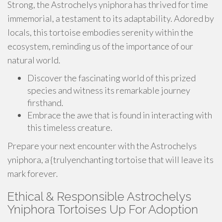
Strong, the Astrochelys yniphora has thrived for time
immemorial, a testament to its adaptability. Adored by
locals, this tortoise embodies serenity within the
ecosystem, reminding us of the importance of our
natural world.
Discover the fascinating world of this prized
species and witness its remarkable journey
firsthand.
Embrace the awe that is found in interacting with
this timeless creature.
Prepare your next encounter with the Astrochelys
yniphora, a {trulyenchanting tortoise that will leave its
mark forever.
Ethical & Responsible Astrochelys
Yniphora Tortoises Up For Adoption